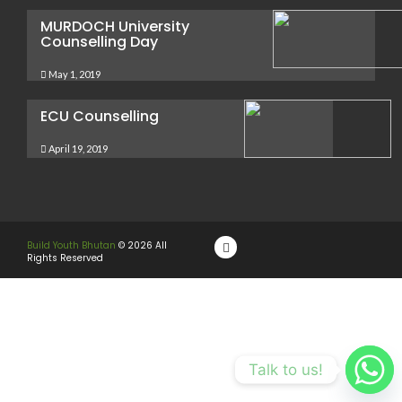
MURDOCH University
Counselling Day
May 1, 2019
ECU Counselling
April 19, 2019
Build Youth Bhutan
© 2026 All
Rights Reserved
Talk to us!