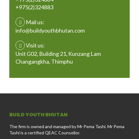
+975(2)324883
Mail us:
info@buildyouthbhutan.com
Visit us:
Unit G02, Building 21, Kunzang Lam
Changangkha, Thimphu
BUILD YOUTH BHUTAN
The firm is owned and managed by Mr Pema Tashi. Mr Pema
Tashi is a certified QEAC Counsellor.