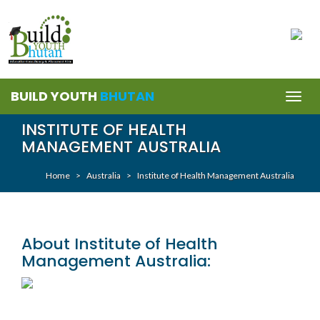
BUILD YOUTH
BHUTAN
Togg
navig
INSTITUTE OF HEALTH
MANAGEMENT AUSTRALIA
Home
>
Australia
>
Institute of Health Management Australia
About Institute of Health
Management Australia: