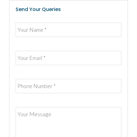
Send Your Queries