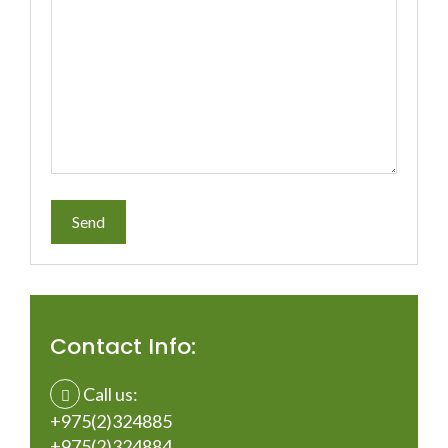
Contact Info:
Call us:
+975(2)324885
+975(2)324884