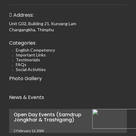
Address:
Unit G02, Building 21, Kunzang Lam
Changangkha, Thimphu
Categories
English Competency
Important Links
Testimonials
FAQs
Social Activities
Photo Gallery
[WRGF id=42]
News & Events
Open Day Events (Samdrup
Jongkhar & Trashigang)
February 12, 2024