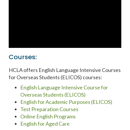
Courses:
HCLA offers English Language Intensive Courses
for Overseas Students (ELICOS) courses:
English Language Intensive Course for
Overseas Students (ELICOS)
English for Academic Purposes (ELICOS)
Test Preparation Courses
Online English Programs
English for Aged Care