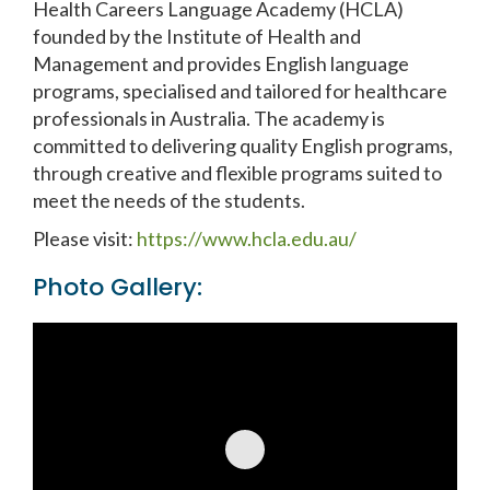
Health Careers Language Academy (HCLA)
founded by the Institute of Health and
Management and provides English language
programs, specialised and tailored for healthcare
professionals in Australia. The academy is
committed to delivering quality English programs,
through creative and flexible programs suited to
meet the needs of the students.
Please visit:
https://www.hcla.edu.au/
Photo Gallery: