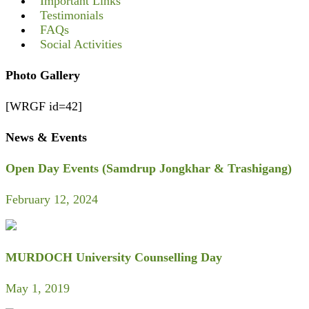
Important Links
Testimonials
FAQs
Social Activities
Photo Gallery
[WRGF id=42]
News & Events
Open Day Events (Samdrup Jongkhar & Trashigang)
February 12, 2024
MURDOCH University Counselling Day
May 1, 2019