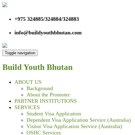
+975 324885/324884/324883
info@buildyouthbhutan.com
Toggle navigation
Build Youth
Bhutan
ABOUT US
Background
About the Promoter
PARTNER INSTITUTIONS
SERVICES
Student Visa Application
Dependent Visa Application Service (Australia)
Visitor Visa Application Service (Australia)
OSHC Services