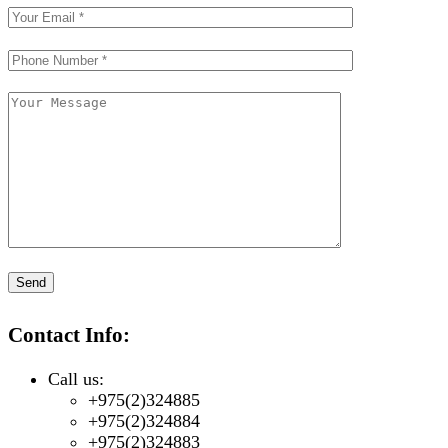
Contact Info:
Call us:
+975(2)324885
+975(2)324884
+975(2)324883