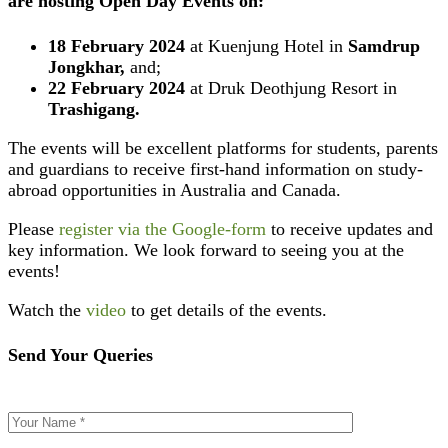
are hosting
Open Day Events
on:
18 February 2024
at Kuenjung Hotel in
Samdrup
Jongkhar,
and;
22 February 2024
at Druk Deothjung Resort in
Trashigang.
The events will be excellent platforms for students, parents
and guardians to receive first-hand information on study-
abroad opportunities in Australia and Canada.
Please
register via the Google-form
to receive updates and
key information. We look forward to seeing you at the
events!
Watch the
video
to get details of the events.
Send Your Queries