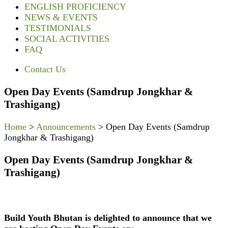
ENGLISH PROFICIENCY
NEWS & EVENTS
TESTIMONIALS
SOCIAL ACTIVITIES
FAQ
Contact Us
Open Day Events (Samdrup Jongkhar &
Trashigang)
Home
>
Announcements
>
Open Day Events (Samdrup
Jongkhar & Trashigang)
Open Day Events (Samdrup Jongkhar &
Trashigang)
Build Youth Bhutan is delighted to announce that we