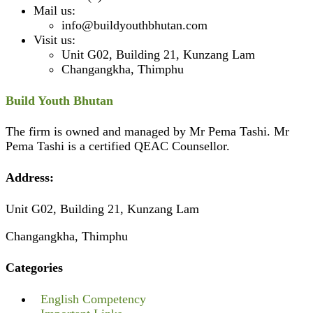
Mail us:
info@buildyouthbhutan.com
Visit us:
Unit G02, Building 21, Kunzang Lam
Changangkha, Thimphu
Build Youth Bhutan
The firm is owned and managed by Mr Pema Tashi. Mr
Pema Tashi is a certified QEAC Counsellor.
Address:
Unit G02, Building 21, Kunzang Lam
Changangkha, Thimphu
Categories
English Competency