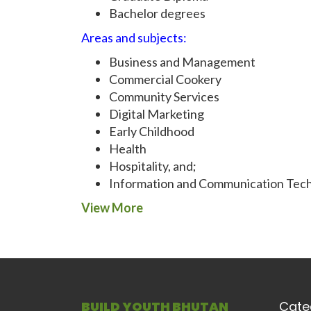
Bachelor degrees
Areas and subjects:
Business and Management
Commercial Cookery
Community Services
Digital Marketing
Early Childhood
Health
Hospitality, and;
Information and Communication Tech
View More
BUILD YOUTH BHUTAN
Cate