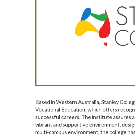
Based in Western Australia, Stanley Colleg
Vocational Education, which offers recogni
successful careers. The institute assures a 
vibrant and supportive environment, desig
multi-campus environment, the college has 