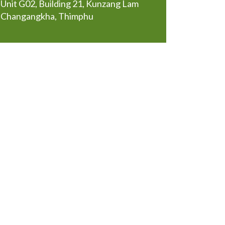
Unit G02, Building 21, Kunzang Lam
Changangkha, Thimphu