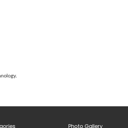
nology.
gories
Photo Gallery