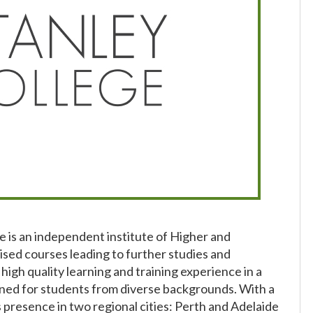
e is an independent institute of Higher and
sed courses leading to further studies and
high quality learning and training experience in a
ned for students from diverse backgrounds. With a
presence in two regional cities: Perth and Adelaide