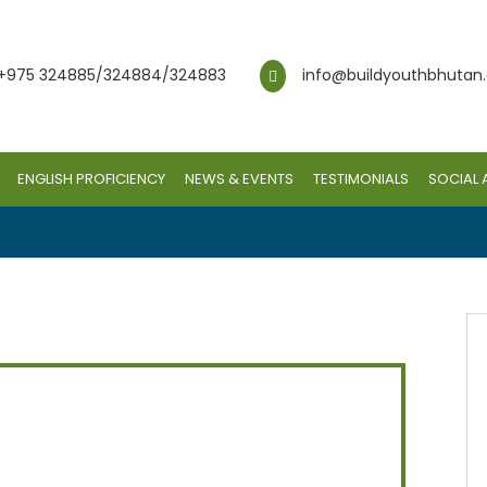
+975 324885/324884/324883
info@buildyouthbhutan
ENGLISH PROFICIENCY
NEWS & EVENTS
TESTIMONIALS
SOCIAL 