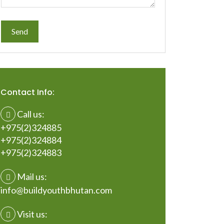
Contact Info:
Call us:
+975(2)324885
+975(2)324884
+975(2)324883
Mail us:
info@buildyouthbhutan.com
Visit us: