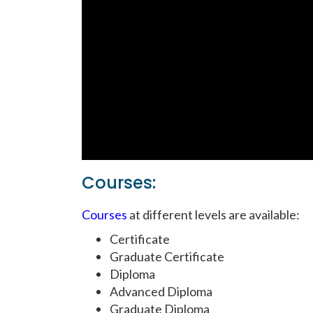
Courses:
Courses
at different levels are available:
Certificate
Graduate Certificate
Diploma
Advanced Diploma
Graduate Diploma