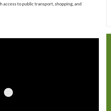
h access to public transport, shopping, and