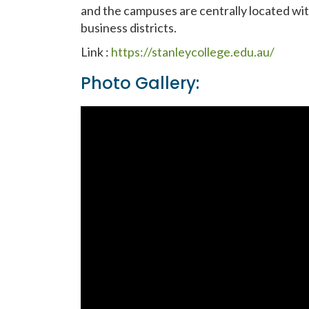
and the campuses are centrally located wit
business districts.
Link :
https://stanleycollege.edu.au/
Photo Gallery: