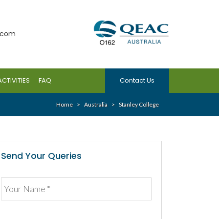
.com
ACTIVITIES
FAQ
Contact Us
Home
>
Australia
>
Stanley College
Send Your Queries