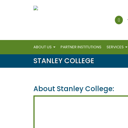
ABOUT US
PARTNER INSTITUTIONS
SERVICES
STANLEY COLLEGE
About Stanley College: