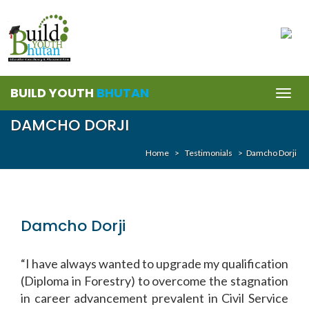
BUILD YOUTH
BHUTAN
Togg
navig
DAMCHO DORJI
Home
>
Testimonials
>
Damcho Dorji
Damcho Dorji
“I have always wanted to upgrade my qualification
(Diploma in Forestry) to overcome the stagnation
in career advancement prevalent in Civil Service