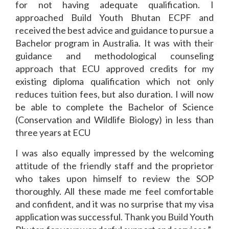
for not having adequate qualification. I
approached Build Youth Bhutan ECPF and
received the best advice and guidance to pursue a
Bachelor program in Australia. It was with their
guidance and methodological counseling
approach that ECU approved credits for my
existing diploma qualification which not only
reduces tuition fees, but also duration. I will now
be able to complete the Bachelor of Science
(Conservation and Wildlife Biology) in less than
three years at ECU
I was also equally impressed by the welcoming
attitude of the friendly staff and the proprietor
who takes upon himself to review the SOP
thoroughly. All these made me feel comfortable
and confident, and it was no surprise that my visa
application was successful. Thank you Build Youth