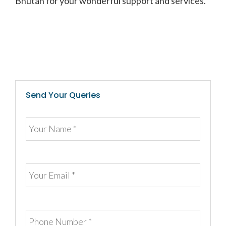
Bhutan for your wonderful support and services.”
Send Your Queries