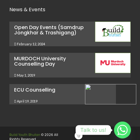
News & Events
Open Day Events (Samdrup
Jongkhar & Trashigang)
February 12, 2024
MURDOCH University
Counselling Day
May 1, 2019
ECU Counselling
April 19, 2019
Talk to us!
Build Youth Bhutan
© 2026 All
Rights Reserved