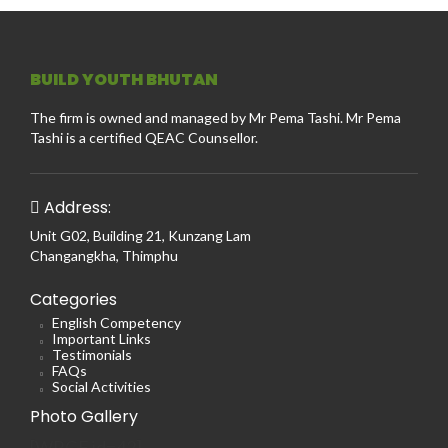
BUILD YOUTH BHUTAN
The firm is owned and managed by Mr Pema Tashi. Mr Pema
Tashi is a certified QEAC Counsellor.
Address:
Unit G02, Building 21, Kunzang Lam
Changangkha, Thimphu
Categories
English Competency
Important Links
Testimonials
FAQs
Social Activities
Photo Gallery
[WRGF id=42]