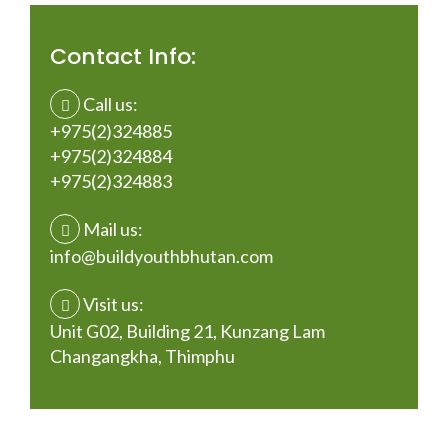
Contact Info:
Call us:
+975(2)324885
+975(2)324884
+975(2)324883
Mail us:
info@buildyouthbhutan.com
Visit us:
Unit G02, Building 21, Kunzang Lam
Changangkha, Thimphu