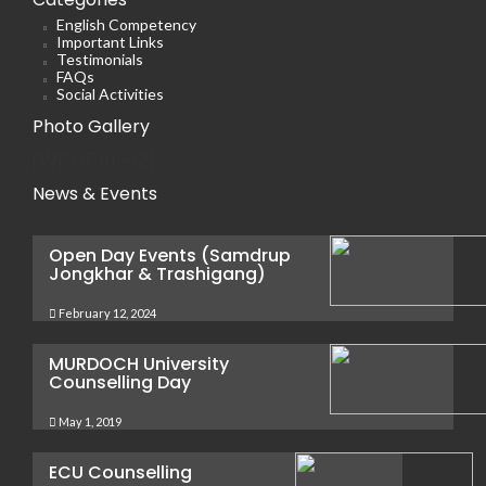
English Competency
Important Links
Testimonials
FAQs
Social Activities
Photo Gallery
[WRGF id=42]
News & Events
Open Day Events (Samdrup
Jongkhar & Trashigang)
February 12, 2024
MURDOCH University
Counselling Day
May 1, 2019
ECU Counselling