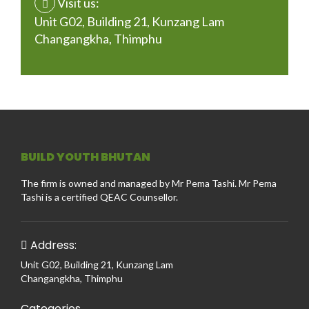
Visit us:
Unit G02, Building 21, Kunzang Lam
Changangkha, Thimphu
BUILD YOUTH BHUTAN
The firm is owned and managed by Mr Pema Tashi. Mr Pema
Tashi is a certified QEAC Counsellor.
Address:
Unit G02, Building 21, Kunzang Lam
Changangkha, Thimphu
Categories