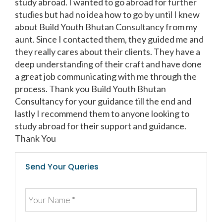
study abroad. I wanted to go abroad for further
studies but had no idea how to go by until I knew
about Build Youth Bhutan Consultancy from my
aunt. Since I contacted them, they guided me and
they really cares about their clients. They have a
deep understanding of their craft and have done
a great job communicating with me through the
process. Thank you Build Youth Bhutan
Consultancy for your guidance till the end and
lastly I recommend them to anyone looking to
study abroad for their support and guidance.
Thank You
Send Your Queries