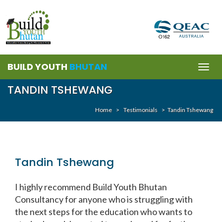
BUILD YOUTH
BHUTAN
Togg
navig
TANDIN TSHEWANG
Home
>
Testimonials
>
Tandin Tshewang
Tandin Tshewang
I highly recommend Build Youth Bhutan
Consultancy for anyone who is struggling with
the next steps for the education who wants to