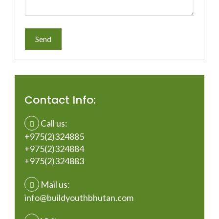
Contact Info:
Call us:
+975(2)324885
+975(2)324884
+975(2)324883
Mail us:
info@buildyouthbhutan.com